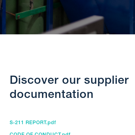
Discover our supplier
documentation
S-211 REPORT.pdf