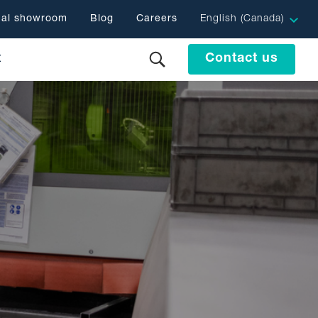
ual showroom
Blog
Careers
English (Canada)
t
Contact us