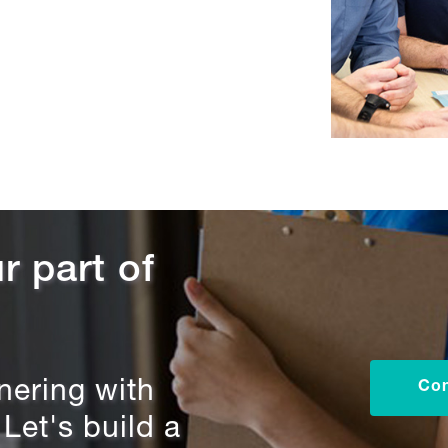
r part of
tnering with
Con
et's build a