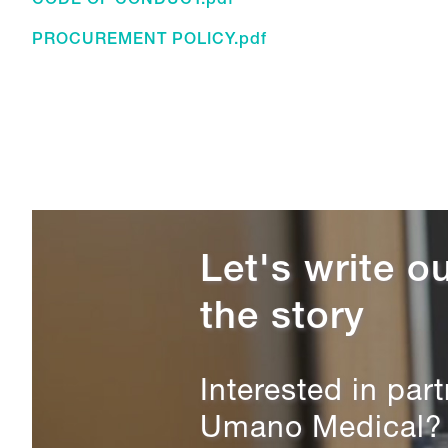
CODE OF CONDUCT.pdf
PROCUREMENT POLICY.pdf
Let's write ou
the story
Interested in par
Umano Medical? L