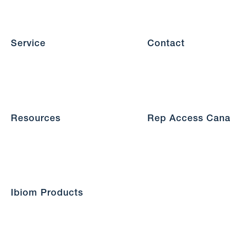
Service
Contact
Resources
Rep Access Can
Ibiom Products