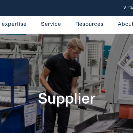
Virt
 expertise
Service
Resources
Abou
Supplier