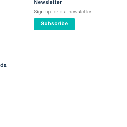
Newsletter
Sign up for our newsletter
Subscribe
ada