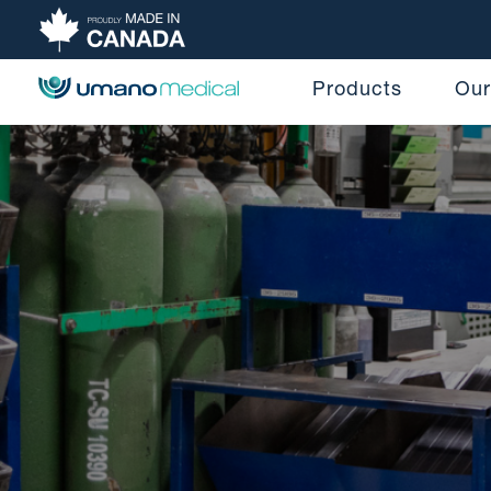
Products
Our