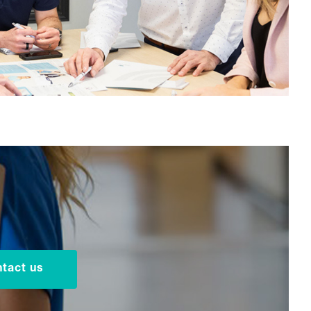
tact us