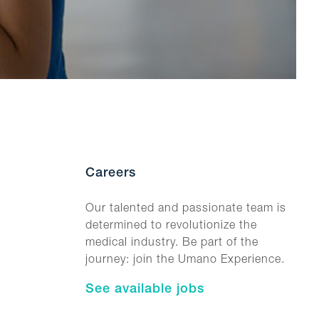
Careers
Our talented and passionate team is
determined to revolutionize the
medical industry. Be part of the
journey: join the Umano Experience.
See available jobs