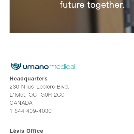
future together.
Headquarters
230 Nilus-Leclerc Blvd.
L'Islet, QC G0R 2C0
CANADA
1 844 409-4030
Lévis Office