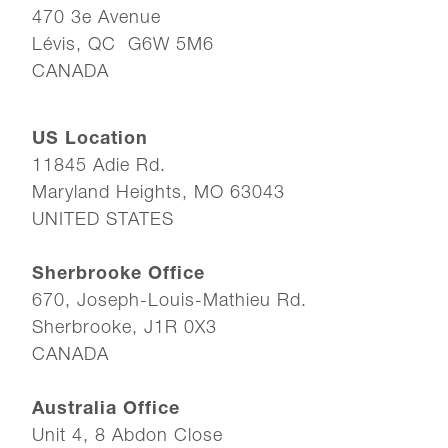
470 3e Avenue
Lévis, QC G6W 5M6
CANADA
US Location
11845 Adie Rd.
Maryland Heights, MO 63043
UNITED STATES
Sherbrooke Office
670, Joseph-Louis-Mathieu Rd.
Sherbrooke, J1R 0X3
CANADA
Australia Office
Unit 4, 8 Abdon Close