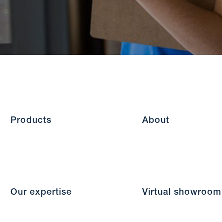
Products
About
Our expertise
Virtual showroom