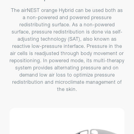
The airNEST orange Hybrid can be used both as
a non-powered and powered pressure
redistributing surface. As a non-powered
surface, pressure redistribution is done via self-
adjusting technology (SAT), also known as
reactive low-pressure interface. Pressure in the
air cells is readjusted through body movement or
repositioning. In powered mode, its multi-therapy
system provides alternating pressure and on
demand low air loss to optimize pressure
redistribution and microclimate management of
the skin.