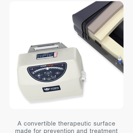
A convertible therapeutic surface
made for prevention and treatment