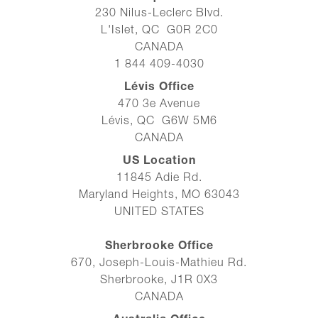
230 Nilus-Leclerc Blvd.
L'Islet, QC G0R 2C0
CANADA
1 844 409-4030
Lévis Office
470 3e Avenue
Lévis, QC G6W 5M6
CANADA
US Location
11845 Adie Rd.
Maryland Heights, MO 63043
UNITED STATES
Sherbrooke Office
670, Joseph-Louis-Mathieu Rd.
Sherbrooke, J1R 0X3
CANADA