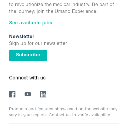
to revolutionize the medical industry. Be part of
the journey: join the Umano Experience.
See available jobs
Newsletter
Sign up for our newsletter
Subscribe
Connect with us
Products and features showcased on the website may
vary in your region. Contact us to verify availability.