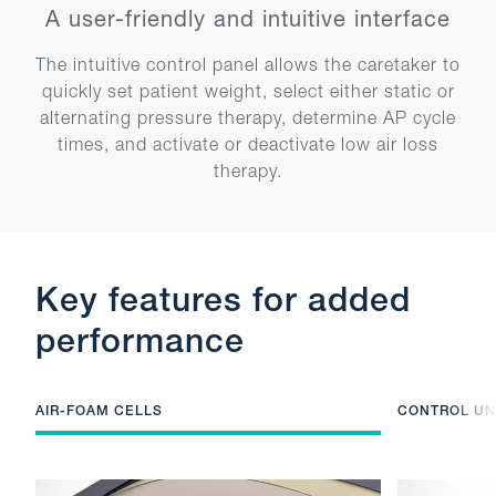
A user-friendly and intuitive interface
The intuitive control panel allows the caretaker to
quickly set patient weight, select either static or
alternating pressure therapy, determine AP cycle
times, and activate or deactivate low air loss
therapy.
Key features for added
performance
AIR-FOAM CELLS
CONTROL UN