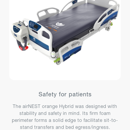
Safety for patients
The airNEST orange Hybrid was designed with
stability and safety in mind. Its firm foam
perimeter forms a solid edge to facilitate sit-to-
stand transfers and bed egress/ingress.