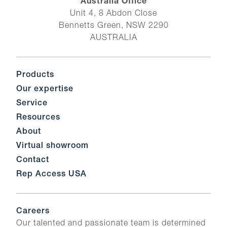
Australia Office
Unit 4, 8 Abdon Close
Bennetts Green, NSW 2290
AUSTRALIA
Products
Our expertise
Service
Resources
About
Virtual showroom
Contact
Rep Access USA
Careers
Our talented and passionate team is determined