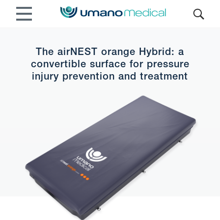
The airNEST orange Hybrid: a
convertible surface for pressure
injury prevention and treatment