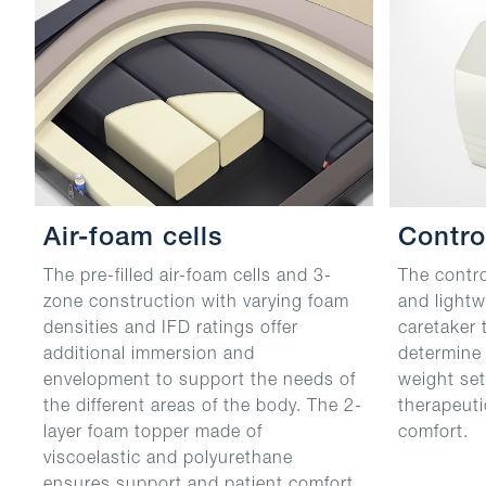
Air-foam cells
Contro
The pre-filled air-foam cells and 3-
The contro
zone construction with varying foam
and lightw
densities and IFD ratings offer
caretaker 
additional immersion and
determine 
envelopment to support the needs of
weight set
the different areas of the body. The 2-
therapeuti
layer foam topper made of
comfort.
viscoelastic and polyurethane