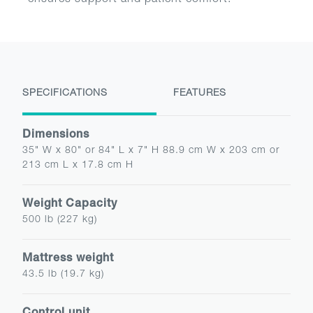
ensures support and patient comfort.
SPECIFICATIONS
FEATURES
Dimensions
35" W x 80" or 84" L x 7" H 88.9 cm W x 203 cm or
213 cm L x 17.8 cm H
Weight Capacity
500 lb (227 kg)
Mattress weight
43.5 lb (19.7 kg)