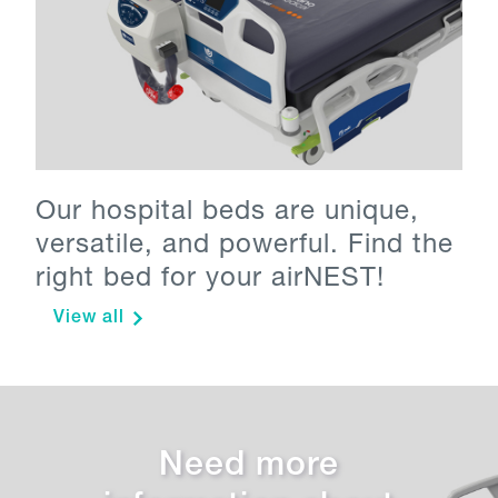
Our hospital beds are unique,
versatile, and powerful. Find the
right bed for your airNEST!
View all
Need more