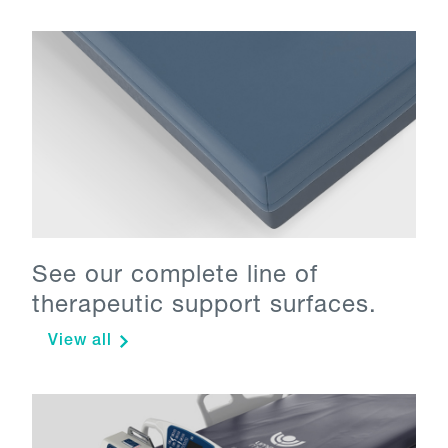
See our complete line of
therapeutic support surfaces.
View all