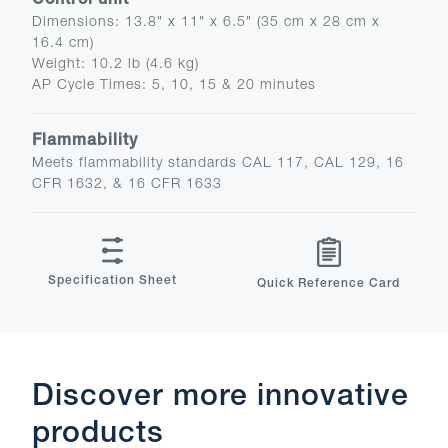
Control unit
Dimensions
:
13.8" x 11" x 6.5" (35 cm x 28 cm x
16.4 cm)
Weight
:
10.2 lb (4.6 kg)
AP Cycle Times
:
5, 10, 15 & 20 minutes
Flammability
Meets flammability standards CAL 117, CAL 129, 16
CFR 1632, & 16 CFR 1633
Specification Sheet
Quick Reference Card
Discover more innovative
products