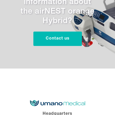
information about
the airNEST orange
Hybrid?
Contact us
Headquarters