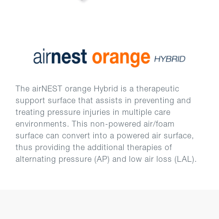
The airNEST orange Hybrid is a therapeutic
support surface that assists in preventing and
treating pressure injuries in multiple care
environments. This non-powered air/foam
surface can convert into a powered air surface,
thus providing the additional therapies of
alternating pressure (AP) and low air loss (LAL).