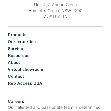
Unit 4, 8 Abdon Close
Bennetts Green, NSW 2290
AUSTRALIA
Products
Our expertise
Service
Resources
About
Virtual showroom
Contact
Rep Access USA
Careers
Our talented and passionate team is determined