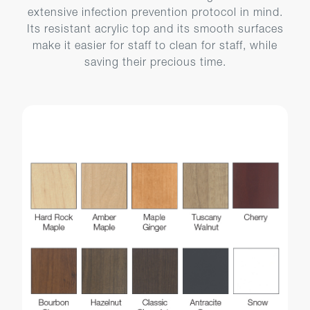
extensive infection prevention protocol in mind.
Its resistant acrylic top and its smooth surfaces
make it easier for staff to clean for staff, while
saving their precious time.