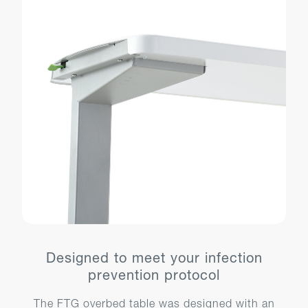
Designed to meet your infection
prevention protocol
The FTG overbed table was designed with an