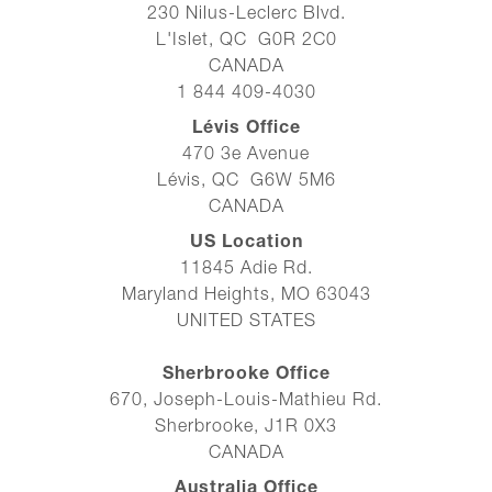
230 Nilus-Leclerc Blvd.
L'Islet, QC G0R 2C0
CANADA
1 844 409-4030
Lévis Office
470 3e Avenue
Lévis, QC G6W 5M6
CANADA
US Location
11845 Adie Rd.
Maryland Heights, MO 63043
UNITED STATES
Sherbrooke Office
670, Joseph-Louis-Mathieu Rd.
Sherbrooke, J1R 0X3
CANADA
Australia Office