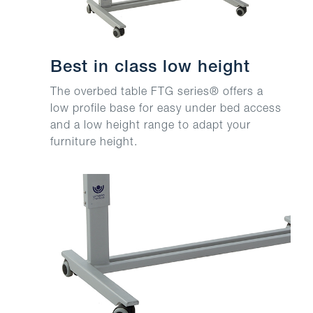
Best in class low height
The overbed table FTG series® offers a
low profile base for easy under bed access
and a low height range to adapt your
furniture height.