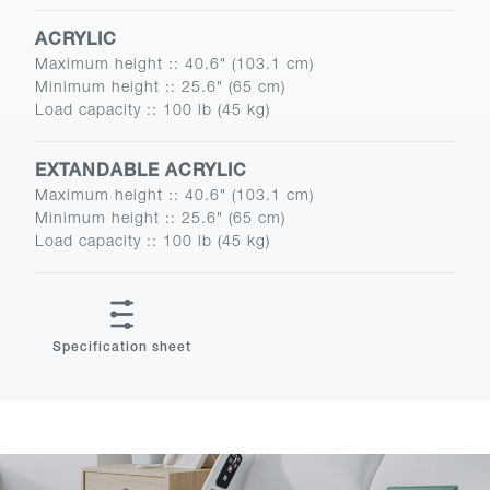
ACRYLIC
Maximum height :
:
40.6" (103.1 cm)
Minimum height :
:
25.6" (65 cm)
Load capacity :
:
100 lb (45 kg)
EXTANDABLE ACRYLIC
Maximum height :
:
40.6" (103.1 cm)
Minimum height :
:
25.6" (65 cm)
Load capacity :
:
100 lb (45 kg)
Specification sheet