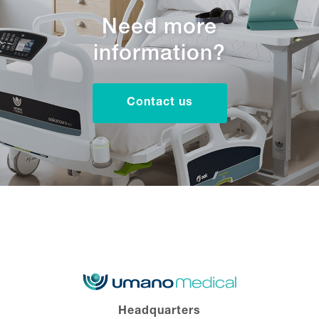
Need more
information?
Contact us
Headquarters