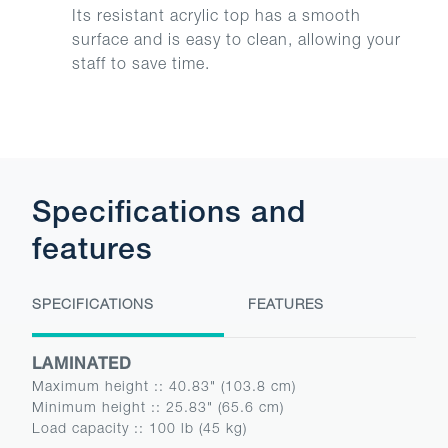
Its resistant acrylic top has a smooth
surface and is easy to clean, allowing your
staff to save time.
Specifications and
features
SPECIFICATIONS
FEATURES
LAMINATED
Maximum height :
:
40.83" (103.8 cm)
Minimum height :
:
25.83" (65.6 cm)
Load capacity :
:
100 lb (45 kg)