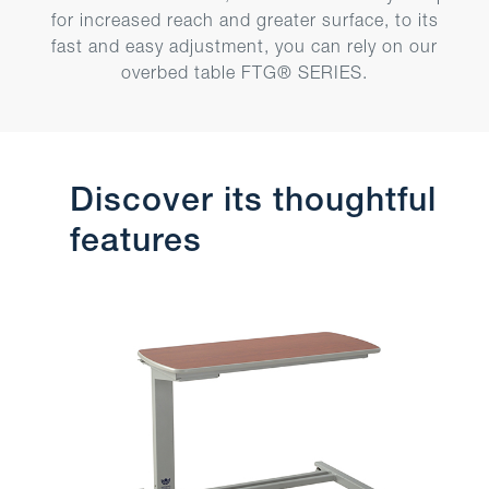
for increased reach and greater surface, to its
fast and easy adjustment, you can rely on our
overbed table FTG® SERIES.
Discover its thoughtful
features