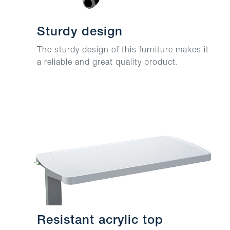
Sturdy design
The sturdy design of this furniture makes it
a reliable and great quality product.
Resistant acrylic top