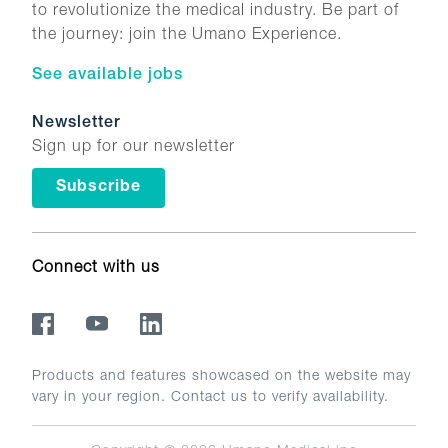
to revolutionize the medical industry. Be part of
the journey: join the Umano Experience.
See available jobs
Newsletter
Sign up for our newsletter
Subscribe
Connect with us
Products and features showcased on the website may
vary in your region. Contact us to verify availability.