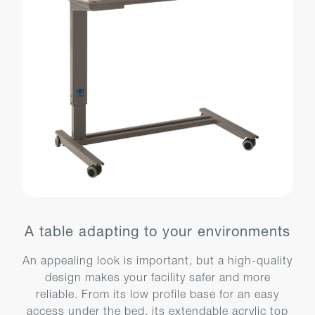
A table adapting to your environments
An appealing look is important, but a high-quality
design makes your facility safer and more
reliable. From its low profile base for an easy
access under the bed, its extendable acrylic top