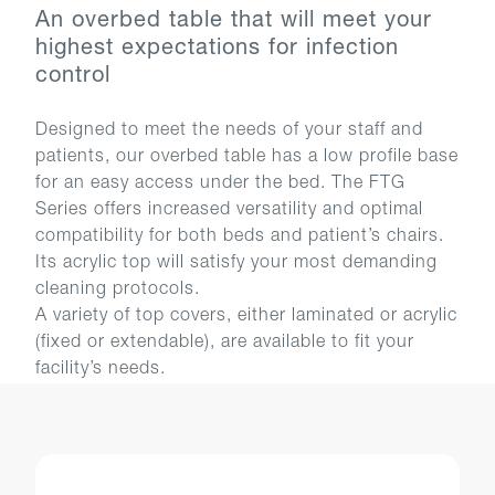
An overbed table that will meet your
highest expectations for infection
control
Designed to meet the needs of your staff and
patients, our overbed table has a low profile base
for an easy access under the bed. The FTG
Series offers increased versatility and optimal
compatibility for both beds and patient’s chairs.
Its acrylic top will satisfy your most demanding
cleaning protocols.
A variety of top covers, either laminated or acrylic
(fixed or extendable), are available to fit your
facility’s needs.