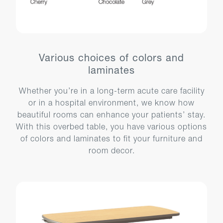
Various choices of colors and
laminates
Whether you’re in a long-term acute care facility
or in a hospital environment, we know how
beautiful rooms can enhance your patients’ stay.
With this overbed table, you have various options
of colors and laminates to fit your furniture and
room decor.