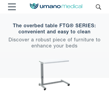
The overbed table FTG® SERIES:
convenient and easy to clean
Discover a robust piece of furniture to
enhance your beds