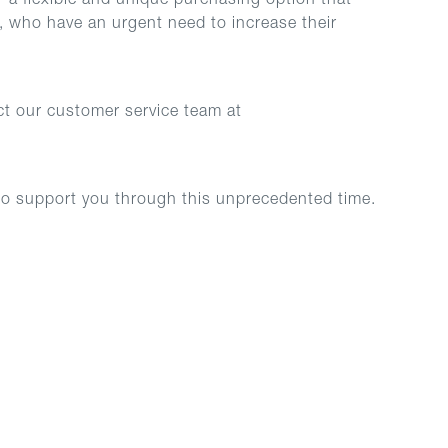
 a flexible and unique purchasing option that
 who have an urgent need to increase their
ct our customer service team at
to support you through this unprecedented time.