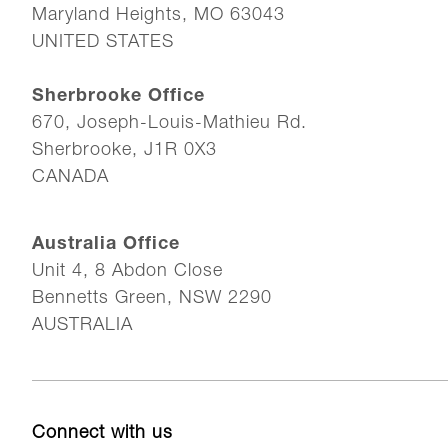
Maryland Heights, MO 63043
UNITED STATES
Sherbrooke Office
670, Joseph-Louis-Mathieu Rd.
Sherbrooke, J1R 0X3
CANADA
Australia Office
Unit 4, 8 Abdon Close
Bennetts Green, NSW 2290
AUSTRALIA
Connect with us