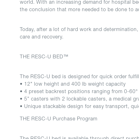
world. With an increasing demand for hospital be
the conclusion that more needed to be done to ad
Today, after a lot of hard work and determinatio
care and recovery.
THE RESC-U BED™
The RESC-U bed is designed for quick order fulfi
• 12" low height and 400 lb weight capacity
• 4 preset backrest positions ranging from 0-60° for
• 5” casters with 2 lockable casters, a medical g
• Unique stackable design for easy transport, qui
THE RESC-U Purchase Program