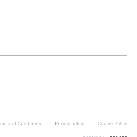
rms and Conditions
Privacy policy
Cookie Policy