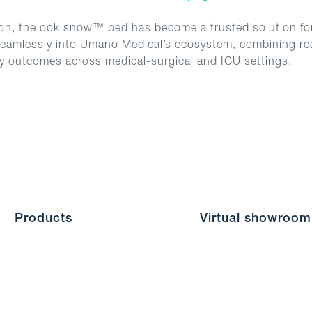
ion, the ook snow™ bed has become a trusted solution for
s seamlessly into Umano Medical’s ecosystem, combining real
ty outcomes across medical-surgical and ICU settings.
Products
Virtual showroom