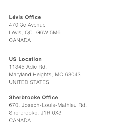
Lévis Office
470 3e Avenue
Lévis, QC G6W 5M6
CANADA
US Location
11845 Adie Rd.
Maryland Heights, MO 63043
UNITED STATES
Sherbrooke Office
670, Joseph-Louis-Mathieu Rd.
Sherbrooke, J1R 0X3
CANADA