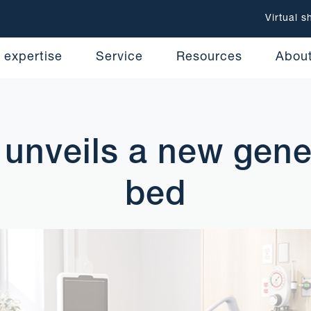
Virtual 
 expertise
Service
Resources
Abou
unveils a new gene
bed