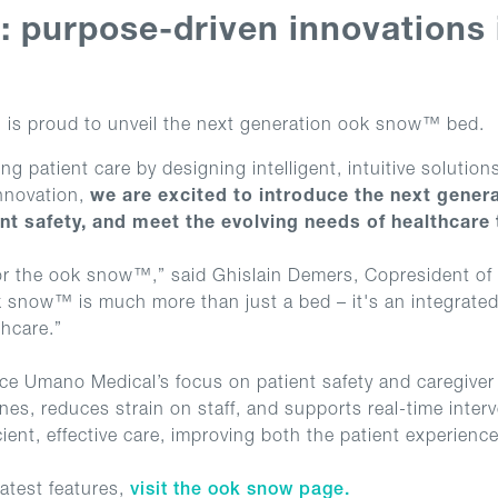
s: purpose-driven innovations
is proud to unveil the next generation ook snow™ bed.
 patient care by designing intelligent, intuitive solutio
nnovation,
we are excited to introduce the next gener
nt safety, and meet the evolving needs of healthcare
 for the ook snow™,” said Ghislain Demers, Copresident of
ok snow™ is much more than just a bed – it's an integrate
thcare.”
e Umano Medical’s focus on patient safety and caregiver 
ines, reduces strain on staff, and supports real-time inter
ient, effective care, improving both the patient experienc
atest features,
visit the ook snow page.