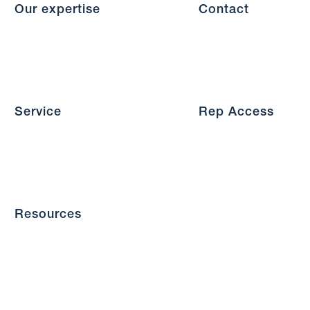
Our expertise
Contact
Service
Rep Access
Resources