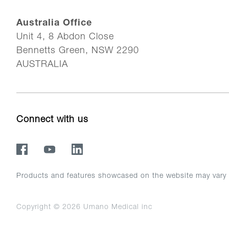
Australia Office
Unit 4, 8 Abdon Close
Bennetts Green, NSW 2290
AUSTRALIA
Connect with us
Products and features showcased on the website may vary in 
Copyright © 2026
Umano Medical inc