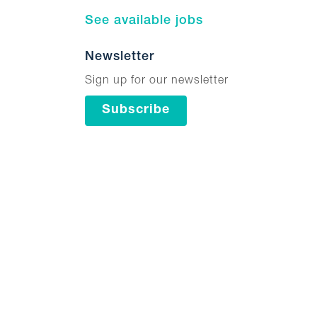
See available jobs
Newsletter
Sign up for our newsletter
Subscribe