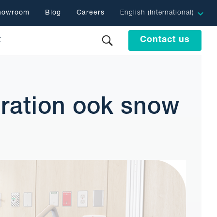
showroom
Blog
Careers
English (International)
t
Contact us
ration ook snow