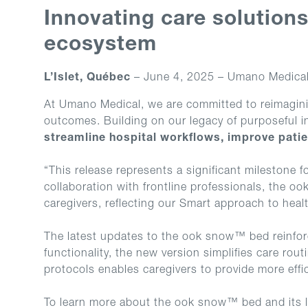
Innovating care solution
ecosystem
L’Islet, Québec
– June 4, 2025 – Umano Medical 
At Umano Medical, we are committed to reimagining
outcomes. Building on our legacy of purposeful i
streamline hospital workflows, improve patie
“This release represents a significant milestone
collaboration with frontline professionals, the o
caregivers, reflecting our Smart approach to heal
The latest updates to the ook snow™ bed reinforc
functionality, the new version simplifies care rout
protocols enables caregivers to provide more effic
To learn more about the ook snow™ bed and its l