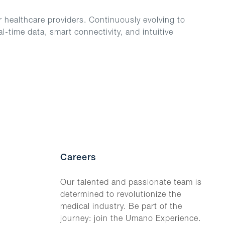
 healthcare providers. Continuously evolving to
-time data, smart connectivity, and intuitive
Careers
Our talented and passionate team is
determined to revolutionize the
medical industry. Be part of the
journey: join the Umano Experience.