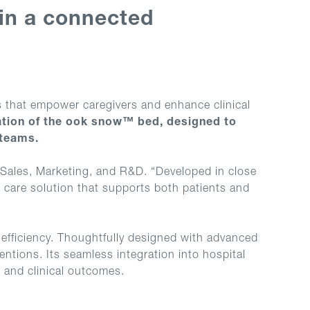
 in a connected
ns that empower caregivers and enhance clinical
ation of the ook snow™ bed, designed to
 teams.
 Sales, Marketing, and R&D. “Developed in close
d care solution that supports both patients and
efficiency. Thoughtfully designed with advanced
ventions. Its seamless integration into hospital
e and clinical outcomes.