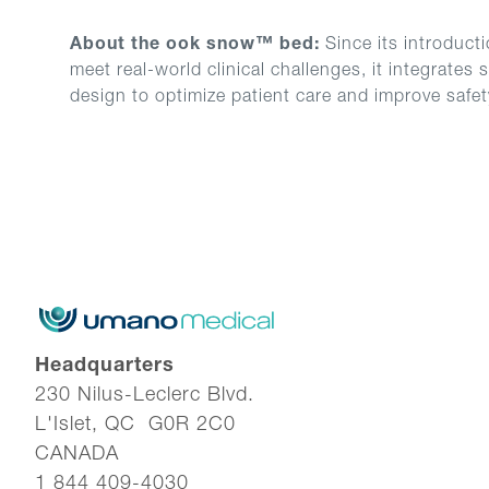
About the ook snow™ bed:
Since its introduct
meet real-world clinical challenges, it integrate
design to optimize patient care and improve safe
Headquarters
230 Nilus-Leclerc Blvd.
L'Islet, QC G0R 2C0
CANADA
1 844 409-4030