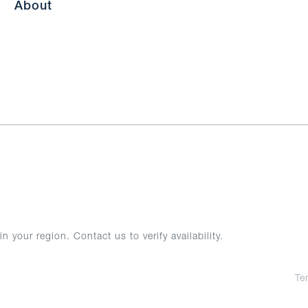
About
your region. Contact us to verify availability.
Te