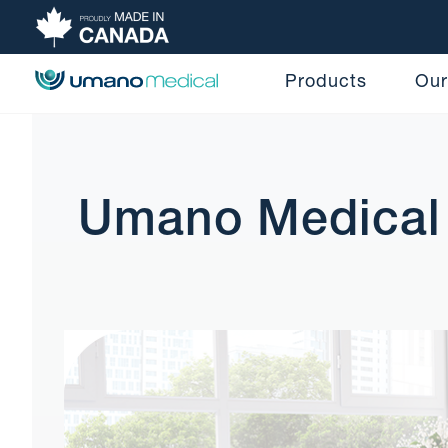
Products
Our
Umano Medical 