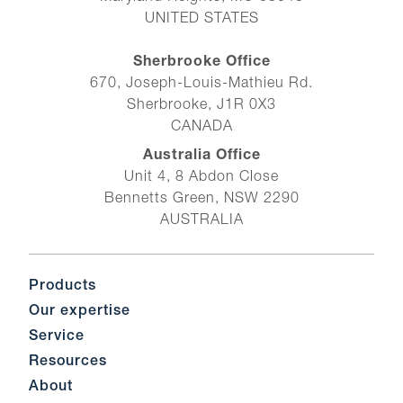
UNITED STATES
Sherbrooke Office
670, Joseph-Louis-Mathieu Rd.
Sherbrooke, J1R 0X3
CANADA
Australia Office
Unit 4, 8 Abdon Close
Bennetts Green, NSW 2290
AUSTRALIA
Products
Our expertise
Service
Resources
About