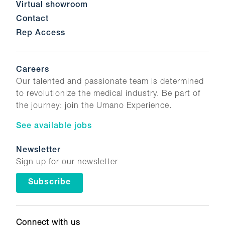
Virtual showroom
Contact
Rep Access
Careers
Our talented and passionate team is determined
to revolutionize the medical industry. Be part of
the journey: join the Umano Experience.
See available jobs
Newsletter
Sign up for our newsletter
Subscribe
Connect with us