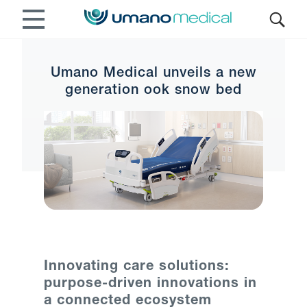
Umano Medical unveils a new
generation ook snow bed
Innovating care solutions:
purpose-driven innovations in
a connected ecosystem