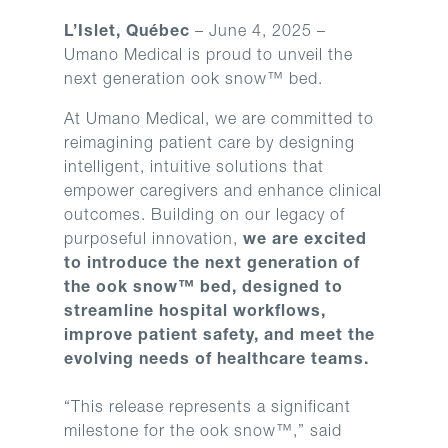
L’Islet, Québec
– June 4, 2025 –
Umano Medical is proud to unveil the
next generation ook snow™ bed.
At Umano Medical, we are committed to
reimagining patient care by designing
intelligent, intuitive solutions that
empower caregivers and enhance clinical
outcomes. Building on our legacy of
purposeful innovation,
we are excited
to introduce the next generation of
the ook snow™ bed, designed to
streamline hospital workflows,
improve patient safety, and meet the
evolving needs of healthcare teams.
“This release represents a significant
milestone for the ook snow™,” said