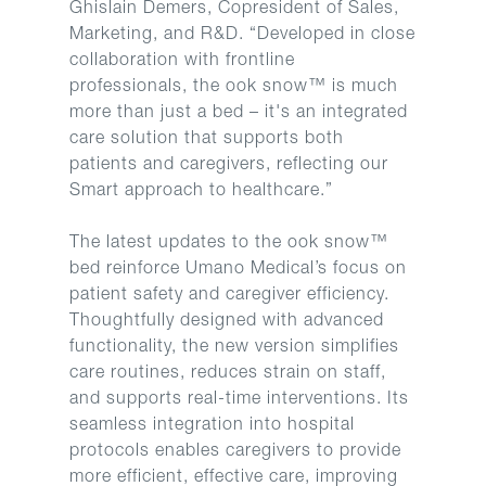
Ghislain Demers, Copresident of Sales,
Marketing, and R&D. “Developed in close
collaboration with frontline
professionals, the ook snow™ is much
more than just a bed – it's an integrated
care solution that supports both
patients and caregivers, reflecting our
Smart approach to healthcare.”
The latest updates to the ook snow™
bed reinforce Umano Medical’s focus on
patient safety and caregiver efficiency.
Thoughtfully designed with advanced
functionality, the new version simplifies
care routines, reduces strain on staff,
and supports real-time interventions. Its
seamless integration into hospital
protocols enables caregivers to provide
more efficient, effective care, improving