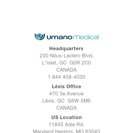
Headquarters
230 Nilus-Leclerc Blvd.
L'Islet, QC G0R 2C0
CANADA
1 844 409-4030
Lévis Office
470 3e Avenue
Lévis, QC G6W 5M6
CANADA
US Location
11845 Adie Rd.
Maryland Heights, MO 63043