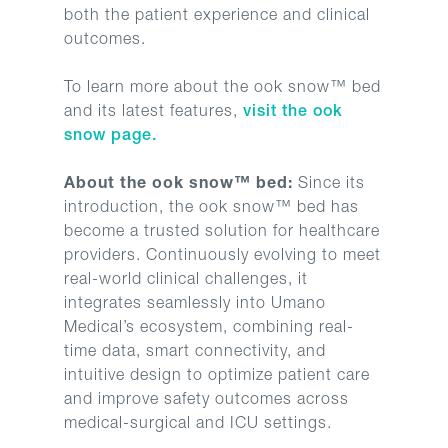
both the patient experience and clinical
outcomes.
To learn more about the ook snow™ bed
and its latest features,
visit the ook
snow page.
About the ook snow™ bed:
Since its
introduction, the ook snow™ bed has
become a trusted solution for healthcare
providers. Continuously evolving to meet
real-world clinical challenges, it
integrates seamlessly into Umano
Medical’s ecosystem, combining real-
time data, smart connectivity, and
intuitive design to optimize patient care
and improve safety outcomes across
medical-surgical and ICU settings.