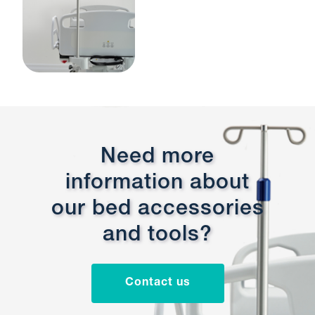
Need more
information about
our bed accessories
and tools?
Contact us