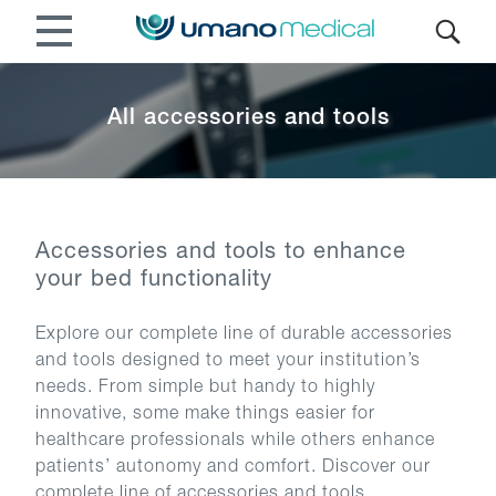
All accessories and tools
Accessories and tools to enhance
your bed functionality
Explore our complete line of durable accessories
and tools designed to meet your institution’s
needs. From simple but handy to highly
innovative, some make things easier for
healthcare professionals while others enhance
patients’ autonomy and comfort. Discover our
complete line of accessories and tools.