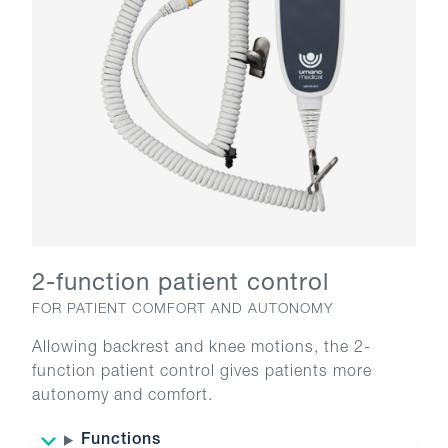
2-function patient control
FOR PATIENT COMFORT AND AUTONOMY
Allowing backrest and knee motions, the 2-
function patient control gives patients more
autonomy and comfort.
Functions