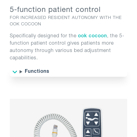
5-function patient control
FOR INCREASED RESIDENT AUTONOMY WITH THE
OOK COCOON
Specifically designed for the
ook cocoon
, the 5-
function patient control gives patients more
autonomy through various bed adjustment
capabilities.
Functions