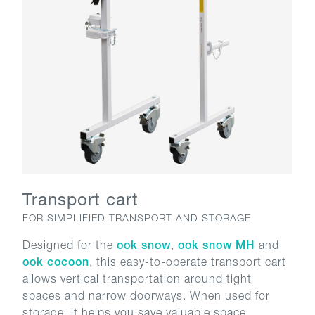
Transport cart
FOR SIMPLIFIED TRANSPORT AND STORAGE
Designed for the
ook snow
,
ook snow MH
and
ook cocoon
, this easy-to-operate transport cart
allows vertical transportation around tight
spaces and narrow doorways. When used for
storage, it helps you save valuable space.