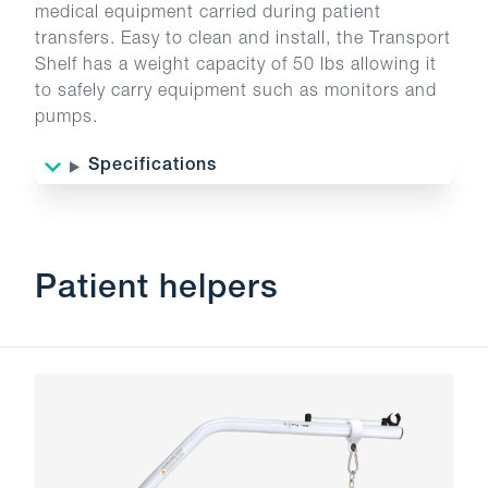
medical equipment carried during patient
transfers. Easy to clean and install, the Transport
Shelf has a weight capacity of 50 lbs allowing it
to safely carry equipment such as monitors and
pumps.
Specifications
Patient helpers