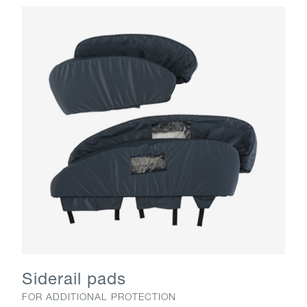
Siderail pads
FOR ADDITIONAL PROTECTION