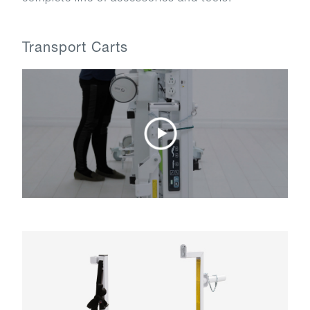
Transport Carts