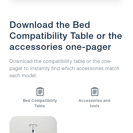
Download the Bed
Compatibility Table or the
accessories one-pager
Download the compatibility table or the one-
pager to instantly find which accessories match
each model.
Bed Compatibility
Accessories and
Table
tools