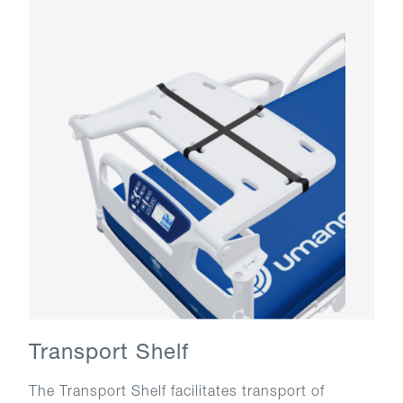
Transport Shelf
The Transport Shelf facilitates transport of