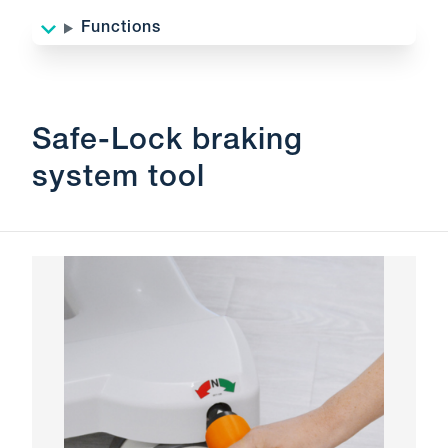
Functions
Safe-Lock braking
system tool