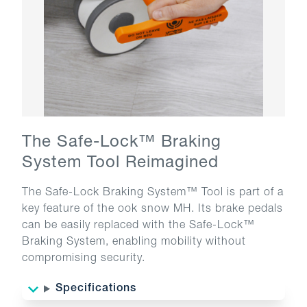
The Safe-Lock™ Braking
System Tool Reimagined
The Safe-Lock Braking System™ Tool is part of a
key feature of the ook snow MH. Its brake pedals
can be easily replaced with the Safe-Lock™
Braking System, enabling mobility without
compromising security.
Specifications