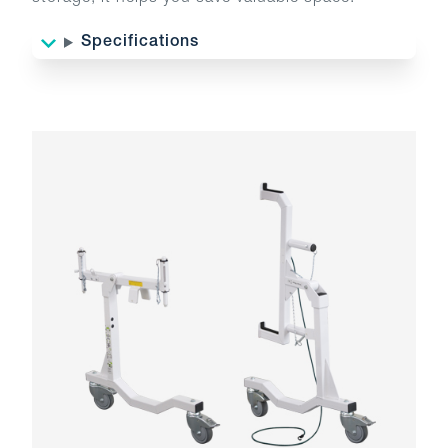
Specifications