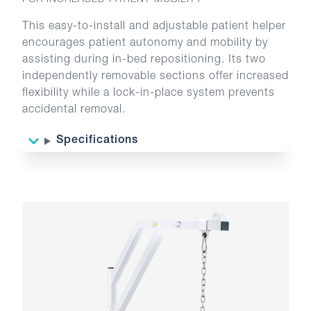
FOR INCREASED PATIENT MOBILITY
This easy-to-install and adjustable patient helper
encourages patient autonomy and mobility by
assisting during in-bed repositioning. Its two
independently removable sections offer increased
flexibility while a lock-in-place system prevents
accidental removal.
Specifications