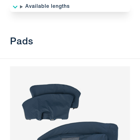
Available lengths
Pads