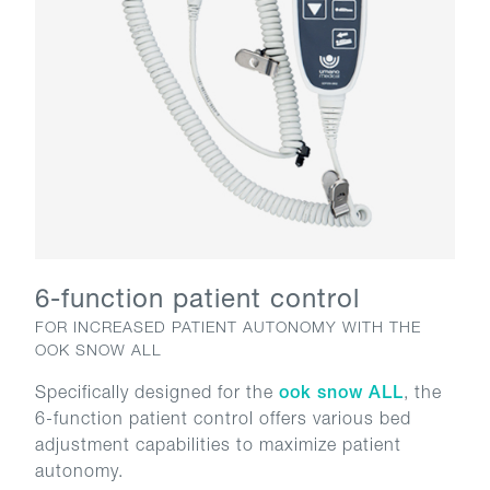
6-function patient control
FOR INCREASED PATIENT AUTONOMY WITH THE
OOK SNOW ALL
Specifically designed for the
ook snow ALL
, the
6-function patient control offers various bed
adjustment capabilities to maximize patient
autonomy.