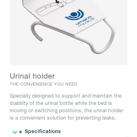
Urinal holder
THE CONVENIENCE YOU NEED
Specially designed to support and maintain the
stability of the urinal bottle while the bed is
moving or switching positions, the urinal holder
is a convenient solution for preventing leaks.
Specifications