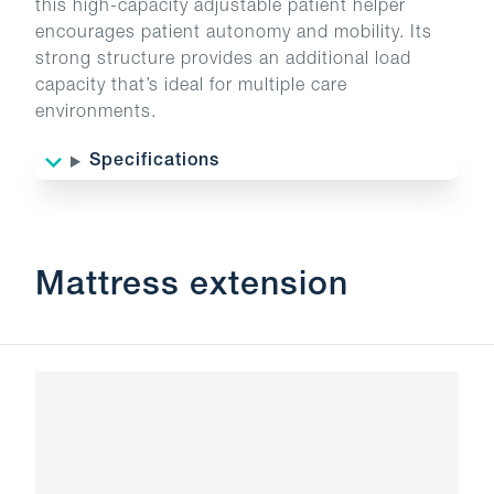
this high-capacity adjustable patient helper
encourages patient autonomy and mobility. Its
strong structure provides an additional load
capacity that’s ideal for multiple care
environments.
Specifications
Mattress extension