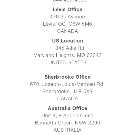
1 844 409-4030
Lévis Office
470 3e Avenue
Lévis, QC G6W 5M6
CANADA
US Location
11845 Adie Rd.
Maryland Heights, MO 63043
UNITED STATES
Sherbrooke Office
670, Joseph-Louis-Mathieu Rd.
Sherbrooke, J1R 0X3
CANADA
Australia Office
Unit 4, 8 Abdon Close
Bennetts Green, NSW 2290
AUSTRALIA