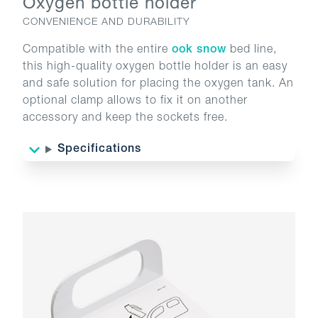
Oxygen bottle holder
CONVENIENCE AND DURABILITY
Compatible with the entire
ook snow
bed line,
this high-quality oxygen bottle holder is an easy
and safe solution for placing the oxygen tank. An
optional clamp allows to fix it on another
accessory and keep the sockets free.
Specifications