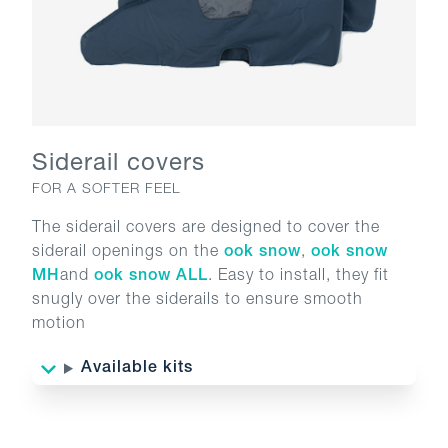
Siderail covers
FOR A SOFTER FEEL
The siderail covers are designed to cover the
siderail openings on the
ook snow
,
ook snow
MH
and
ook snow ALL
. Easy to install, they fit
snugly over the siderails to ensure smooth
motion
Available kits