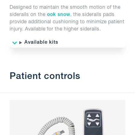
Designed to maintain the smooth motion of the
siderails on the
ook snow
, the siderails pads
provide additional cushioning to minimize patient
injury. Available for the higher siderails.
Available kits
Patient controls