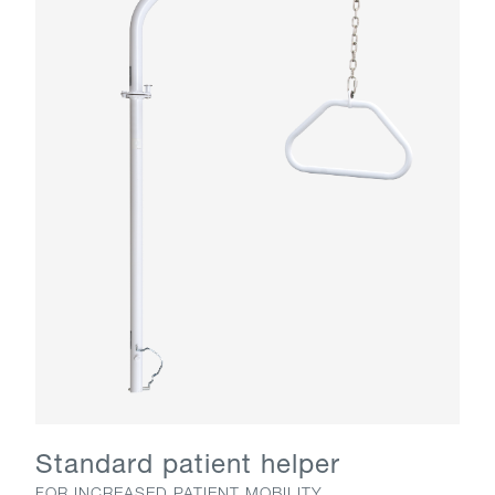
Standard patient helper