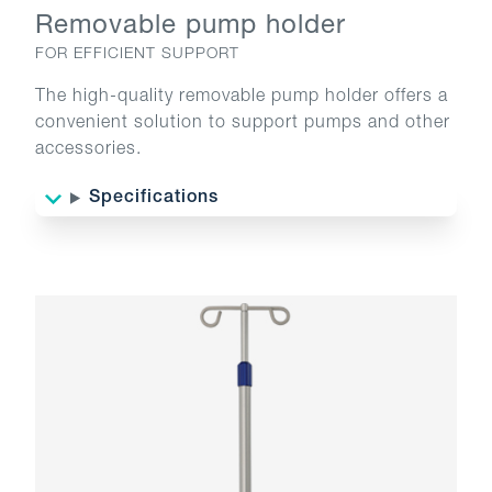
Removable pump holder
FOR EFFICIENT SUPPORT
The high-quality removable pump holder offers a
convenient solution to support pumps and other
accessories.
Specifications