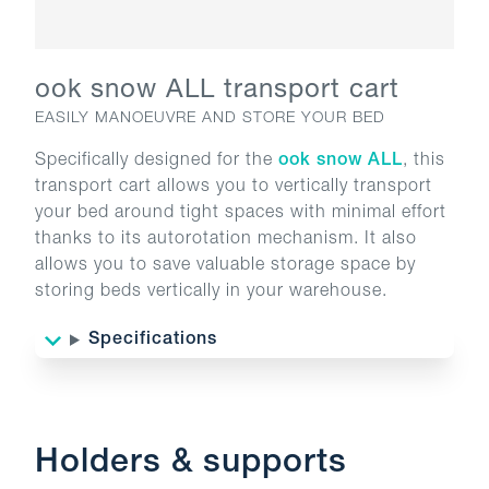
ook snow ALL transport cart
EASILY MANOEUVRE AND STORE YOUR BED
Specifically designed for the
ook snow ALL
, this
transport cart allows you to vertically transport
your bed around tight spaces with minimal effort
thanks to its autorotation mechanism. It also
allows you to save valuable storage space by
storing beds vertically in your warehouse.
Specifications
Holders & supports