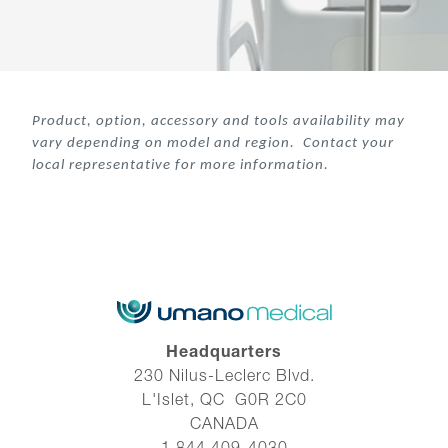
Product, option, accessory and tools availability may
var
y depending on model and region. Contact your
local representative for more information.
Headquarters
230 Nilus-Leclerc Blvd.
L'Islet, QC G0R 2C0
CANADA