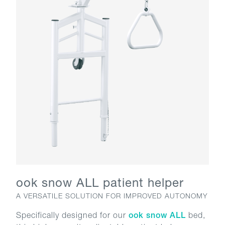
ook snow ALL patient helper
A VERSATILE SOLUTION FOR IMPROVED AUTONOMY
Specifically designed for our
ook snow ALL
bed,