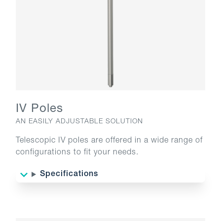
IV Poles
AN EASILY ADJUSTABLE SOLUTION
Telescopic IV poles are offered in a wide range of
configurations to fit your needs.
Specifications