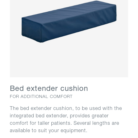
Bed extender cushion
FOR ADDITIONAL COMFORT
The bed extender cushion, to be used with the
integrated bed extender, provides greater
comfort for taller patients. Several lengths are
available to suit your equipment.