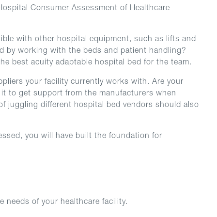
nd Hospital Consumer Assessment of Healthcare
ible with other hospital equipment, such as lifts and
sed by working with the beds and patient handling?
 the best acuity adaptable hospital bed for the team.
liers your facility currently works with. Are your
s it to get support from the manufacturers when
f juggling different hospital bed vendors should also
ssed, you will have built the foundation for
 needs of your healthcare facility.