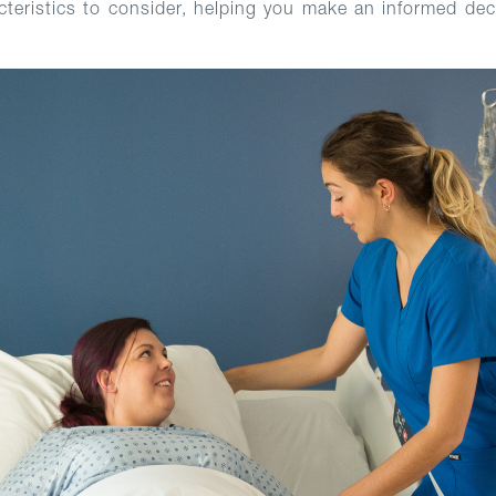
cteristics to consider, helping you make an informed deci