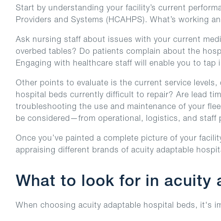
Start by understanding your facility’s current perfo
Providers and Systems (HCAHPS). What’s working an
Ask nursing staff about issues with your current medi
overbed tables? Do patients complain about the hospit
Engaging with healthcare staff will enable you to tap i
Other points to evaluate is the current service levels
hospital beds currently difficult to repair? Are lead
troubleshooting the use and maintenance of your fleet
be considered—from operational, logistics, and staff 
Once you’ve painted a complete picture of your facilit
appraising different brands of acuity adaptable hospit
What to look for in acuity
When choosing acuity adaptable hospital beds, it's imp