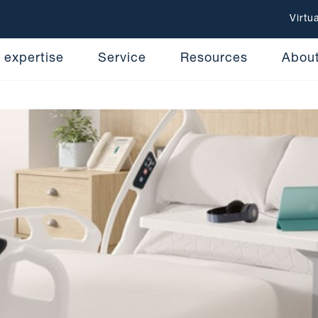
Virtu
 expertise
Service
Resources
Abou