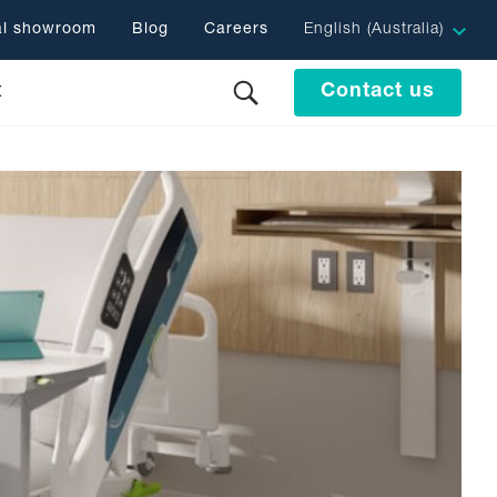
al showroom
Blog
Careers
English (Australia)
t
Contact us