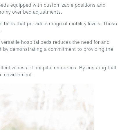
al beds equipped with customizable positions and
tonomy over bed adjustments.
l beds that provide a range of mobility levels. These
.
 versatile hospital beds reduces the need for and
ent by demonstrating a commitment to providing the
ffectiveness of hospital resources. By ensuring that
ric environment.