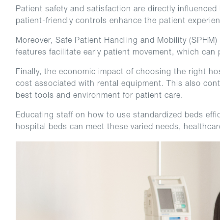
Patient safety and satisfaction are directly influence
patient-friendly controls enhance the patient experi
Moreover, Safe Patient Handling and Mobility (SPHM) pr
features facilitate early patient movement, which can 
Finally, the economic impact of choosing the right ho
cost associated with rental equipment. This also con
best tools and environment for patient care.
Educating staff on how to use standardized beds effic
hospital beds can meet these varied needs, healthcare 