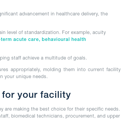
ificant advancement in healthcare delivery, the
ain level of standardization. For example, acuity
-term acute care, behavioural health
lping staff achieve a multitude of goals.
es appropriately, molding them into current facility
n your unique needs.
or your facility
ey are making the best choice for their specific needs.
 staff, biomedical technicians, procurement, and upper