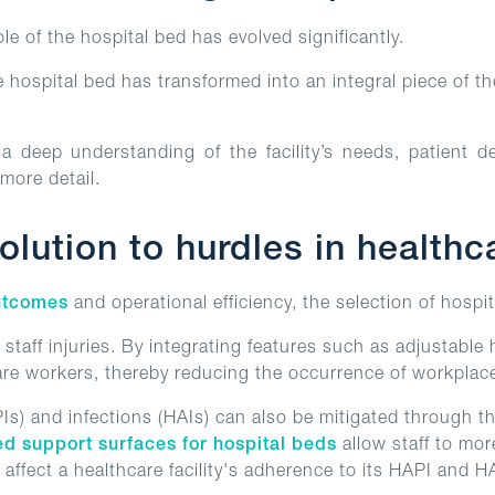
e of the hospital bed has evolved significantly.
e hospital bed has transformed into an integral piece of t
 deep understanding of the facility’s needs, patient d
 more detail.
lution to hurdles in health
utcomes
and operational efficiency, the selection of hospit
 staff injuries. By integrating features such as adjustabl
are workers, thereby reducing the occurrence of workplace 
PIs) and infections (HAIs) can also be mitigated through t
ed support surfaces for hospital beds
allow staff to mor
y affect a healthcare facility's adherence to its HAPI and H