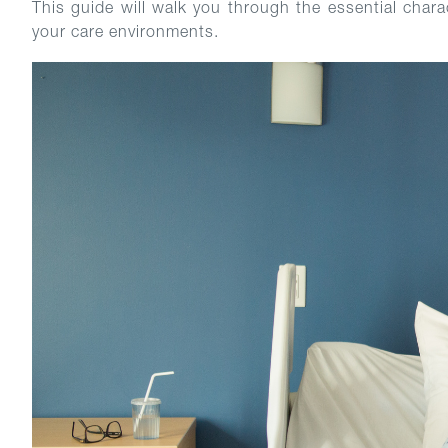
This guide will walk you through the essential chara
your care environments.