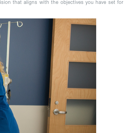
sion that aligns with the objectives you have set for