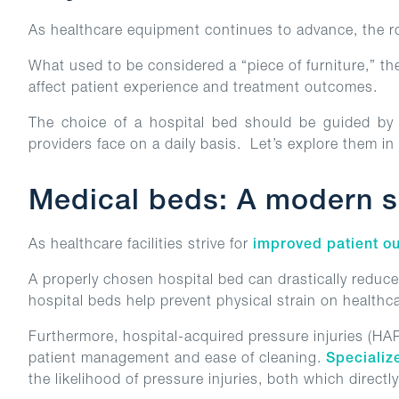
As healthcare equipment continues to advance, the rol
What used to be considered a “piece of furniture,” th
affect patient experience and treatment outcomes.
The choice of a hospital bed should be guided by a
providers face on a daily basis. Let’s explore them in
Medical beds: A modern so
As healthcare facilities strive for
improved patient o
A properly chosen hospital bed can drastically reduce
hospital beds help prevent physical strain on healthc
Furthermore, hospital-acquired pressure injuries (HA
patient management and ease of cleaning.
Specializ
the likelihood of pressure injuries, both which directl