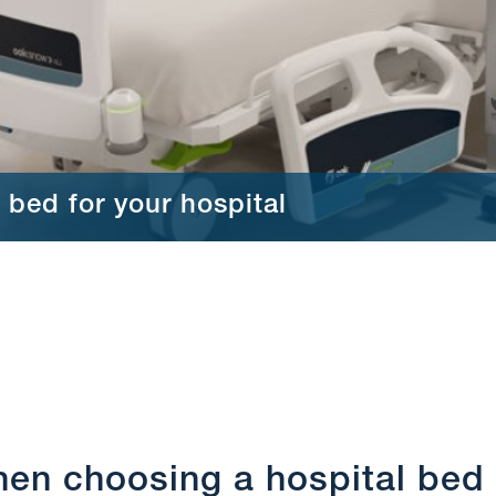
 bed for your hospital
hen choosing a hospital bed