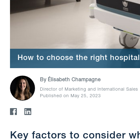
How to choose the right hospital
By
Élisabeth Champagne
Director of Marketing and International Sales
Published on May 25, 2023
Key factors to consider w