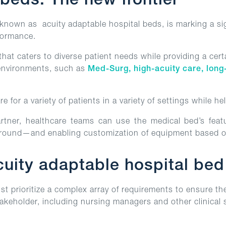
 beds: The new frontier
nown as acuity adaptable hospital beds, is marking a sign
rformance.
that caters to diverse patient needs while providing a cert
 environments, such as
Med-Surg, high-acuity care, long
e for a variety of patients in a variety of settings while he
rtner, healthcare teams can use the medical bed’s featur
around—and enabling customization of equipment based o
ity adaptable hospital bed f
st prioritize a complex array of requirements to ensure th
takeholder, including nursing managers and other clinical