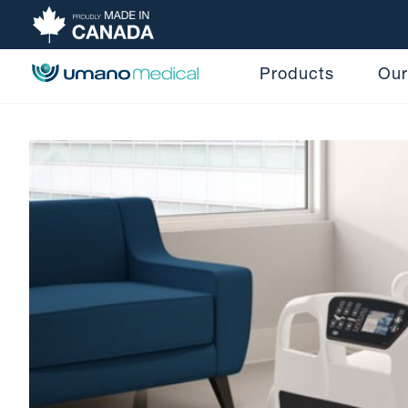
Products
Our