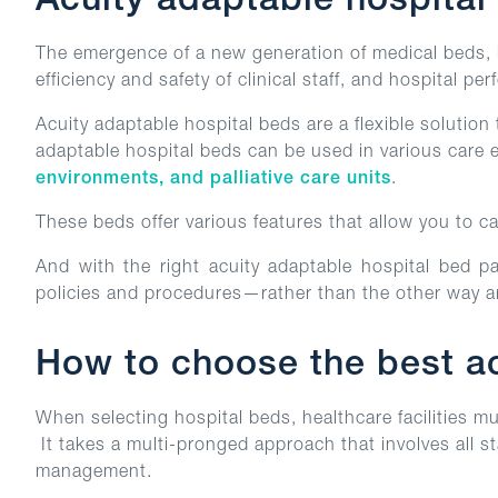
Acuity adaptable hospital
The emergence of a new generation of medical beds, k
efficiency and safety of clinical staff, and hospital pe
Acuity adaptable hospital beds are a flexible solution 
adaptable hospital beds can be used in various care
environments, and palliative care units
.
These beds offer various features that allow you to car
And with the right acuity adaptable hospital bed pa
policies and procedures—rather than the other way 
How to choose the best acu
When selecting hospital beds, healthcare facilities mu
It takes a multi-pronged approach that involves all s
management.