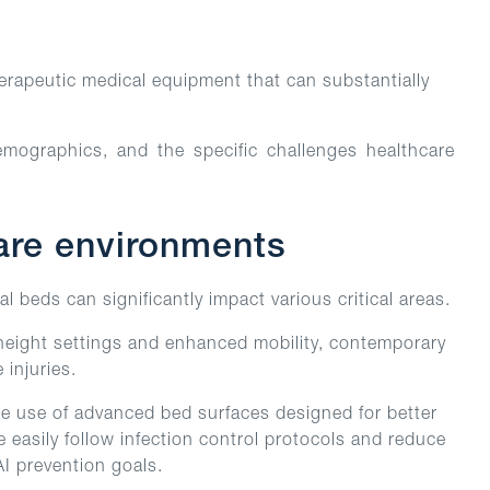
herapeutic medical equipment that can substantially
emographics, and the specific challenges healthcare
care environments
al beds can significantly impact various critical areas.
e height settings and enhanced mobility, contemporary
injuries.
he use of advanced bed surfaces designed for better
e easily follow infection control protocols and reduce
AI prevention goals.