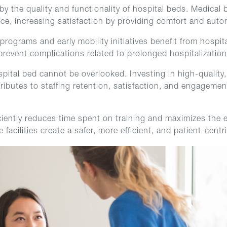
d by the quality and functionality of hospital beds. Medic
ence, increasing satisfaction by providing comfort and au
ograms and early mobility initiatives benefit from hospita
prevent complications related to prolonged hospitalization
spital bed cannot be overlooked. Investing in high-quality,
tributes to staffing retention, satisfaction, and engagem
iently reduces time spent on training and maximizes the e
facilities create a safer, more efficient, and patient-cent