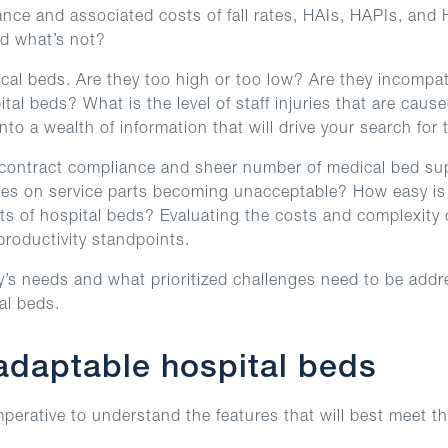
rmance and associated costs of fall rates, HAIs, HAPIs, a
d what’s not?
cal beds. Are they too high or too low? Are they incompat
al beds? What is the level of staff injuries that are cau
nto a wealth of information that will drive your search for
, contract compliance and sheer number of medical bed supp
 times on service parts becoming unacceptable? How easy i
s of hospital beds? Evaluating the costs and complexity o
productivity standpoints.
y’s needs and what prioritized challenges need to be addre
al beds.
 adaptable hospital beds
erative to understand the features that will best meet the