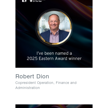
Robert Dion​
Copresident Operation, Finance and
Administration​