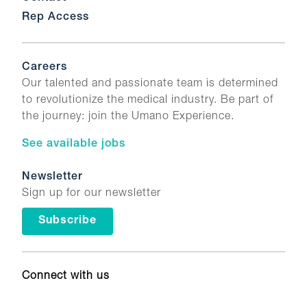
Rep Access
Careers
Our talented and passionate team is determined
to revolutionize the medical industry. Be part of
the journey: join the Umano Experience.
See available jobs
Newsletter
Sign up for our newsletter
Subscribe
Connect with us