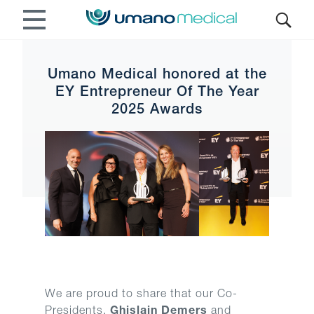
Umano Medical honored at the
EY Entrepreneur Of The Year
2025 Awards
We are proud to share that our Co-
Presidents,
Ghislain Demers
and