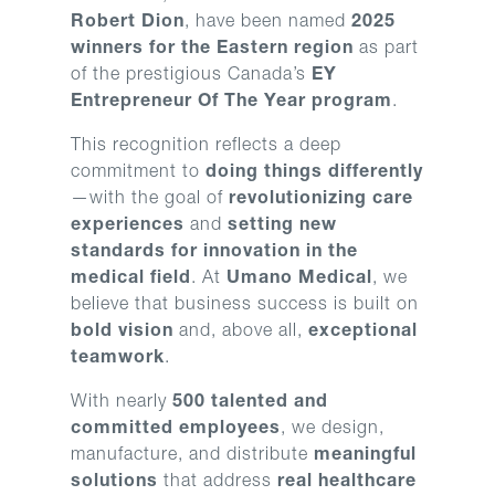
Robert Dion
, have been named
2025
winners for the Eastern region
as part
of the prestigious Canada’s
EY
Entrepreneur Of The Year program
.
This recognition reflects a deep
commitment to
doing things differently
—with the goal of
revolutionizing care
experiences
and
setting new
standards for innovation in the
medical field
. At
Umano Medical
, we
believe that business success is built on
bold vision
and, above all,
exceptional
teamwork
.
With nearly
500 talented and
committed employees
, we design,
manufacture, and distribute
meaningful
solutions
that address
real healthcare