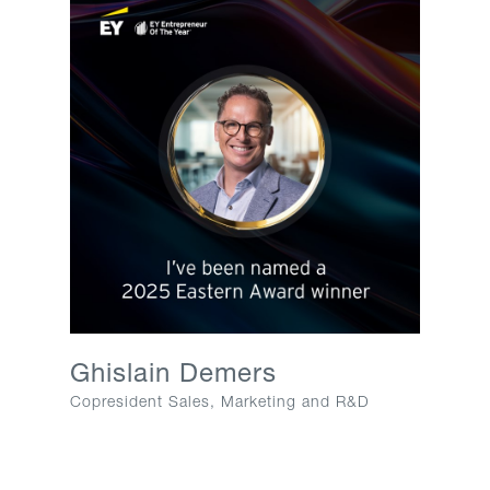
Ghislain Demers​
Copresident Sales, Marketing and R&D​