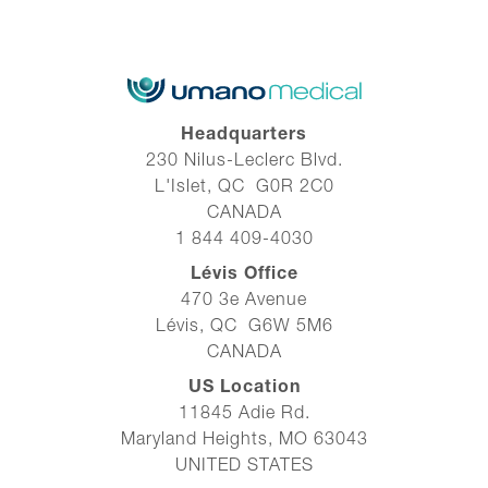
Headquarters
230 Nilus-Leclerc Blvd.
L'Islet, QC G0R 2C0
CANADA
1 844 409-4030
Lévis Office
470 3e Avenue
Lévis, QC G6W 5M6
CANADA
US Location
11845 Adie Rd.
Maryland Heights, MO 63043
UNITED STATES