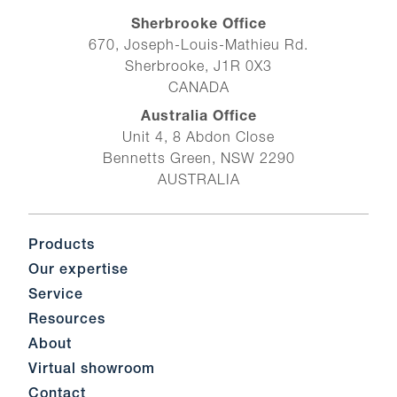
Sherbrooke Office
670, Joseph-Louis-Mathieu Rd.
Sherbrooke, J1R 0X3
CANADA
Australia Office
Unit 4, 8 Abdon Close
Bennetts Green, NSW 2290
AUSTRALIA
Products
Our expertise
Service
Resources
About
Virtual showroom
Contact