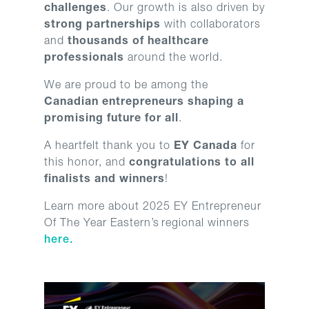
challenges
. Our growth is also driven by
strong partnerships
with collaborators
and
thousands of healthcare
professionals
around the world.
We are proud to be among the
Canadian entrepreneurs shaping a
promising future for all
.
A heartfelt thank you to
EY Canada
for
this honor, and
congratulations to all
finalists and winners
!
Learn more about 2025 EY Entrepreneur
Of The Year Eastern’s
regional winners
here.