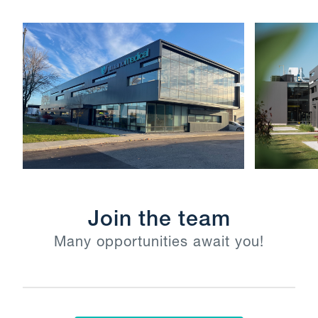
Join the team
Many opportunities await you!