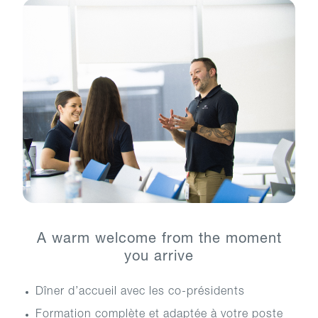
A warm welcome from the moment
you arrive
Dîner d’accueil avec les co-présidents
Formation complète et adaptée à votre poste