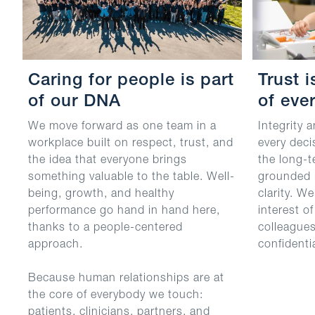
Caring for people is part
Trust 
of our DNA
of ever
We move forward as one team in a
Integrity 
workplace built on respect, trust, and
every deci
the idea that everyone brings
the long-t
something valuable to the table. Well-
grounded i
being, growth, and healthy
clarity. W
performance go hand in hand here,
interest o
thanks to a people-centered
colleague
approach.
confidenti
Because human relationships are at
the core of everybody we touch:
patients, clinicians, partners, and