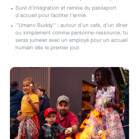
Suivi d’intégration et remise du passeport
d’accueil pour faciliter l’arrivé.
''Umano Buddy'' : autour d’un café, d’un dîner
ou simplement comme personne-ressource, tu
seras jumeler avec un employé pour un accueil
humain dès le premier jour.