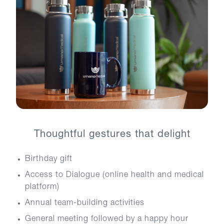
Thoughtful gestures that delight
Birthday gift
Access to Dialogue (online health and medical
platform)
Annual team-building activities
General meeting followed by a happy hour