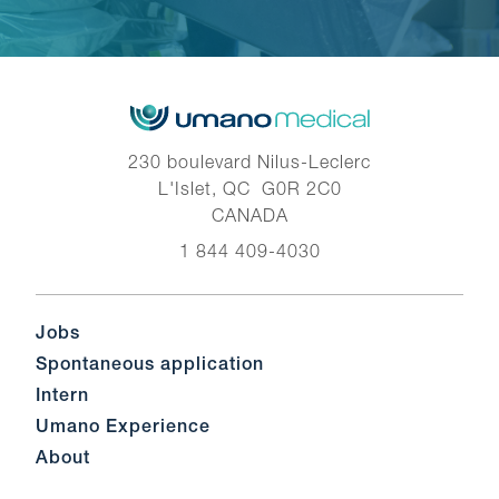
230 boulevard Nilus-Leclerc
L'Islet, QC G0R 2C0
CANADA
1 844 409-4030
Jobs
Spontaneous application
Intern
Umano Experience
About