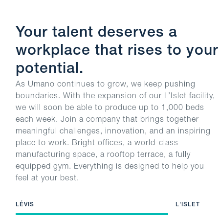
Your talent deserves a
workplace that rises to your
potential.
As Umano continues to grow, we keep pushing
boundaries. With the expansion of our L’Islet facility,
we will soon be able to produce up to 1,000 beds
each week. Join a company that brings together
meaningful challenges, innovation, and an inspiring
place to work. Bright offices, a world-class
manufacturing space, a rooftop terrace, a fully
equipped gym. Everything is designed to help you
feel at your best.
LÉVIS
L'ISLET