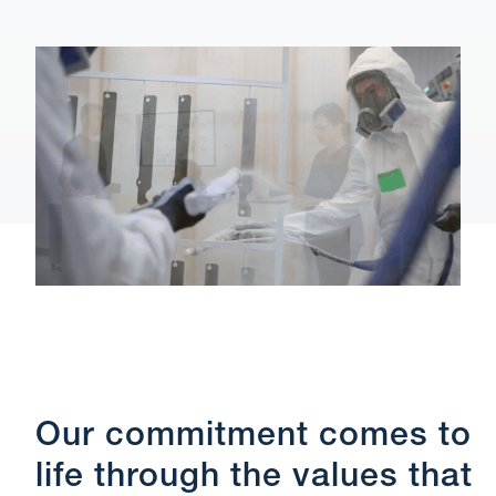
Our commitment comes to
life through the values that