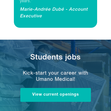
years.”
Marie-Andrée Dubé - Account
Executive
Students jobs
Kick-start your career with
Umano Medical!
View current openings