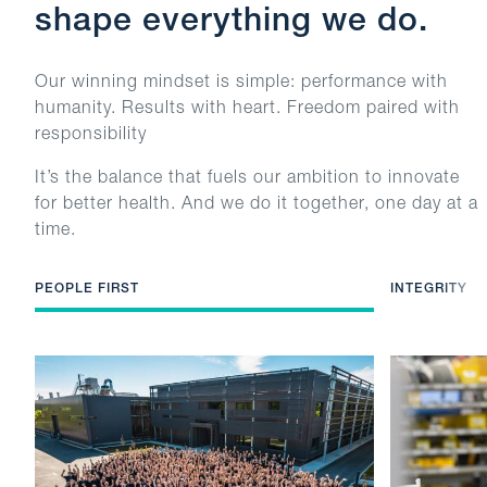
shape everything we do.
Our winning mindset is simple: performance with
humanity. Results with heart. Freedom paired with
responsibility
It’s the balance that fuels our ambition to innovate
for better health. And we do it together, one day at a
time.
PEOPLE FIRST
INTEGRITY