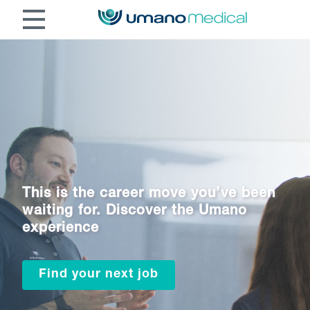
This is the career move you’ve been
waiting for. Discover the Umano
experience
Find your next job