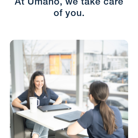
At Umano, we take care
of you.