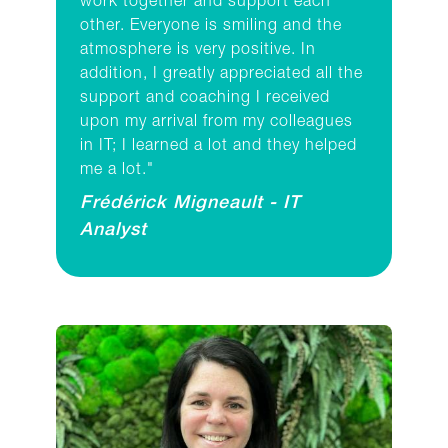
work together and support each
other. Everyone is smiling and the
atmosphere is very positive. In
addition, I greatly appreciated all the
support and coaching I received
upon my arrival from my colleagues
in IT; I learned a lot and they helped
me a lot."
Frédérick Migneault - IT
Analyst