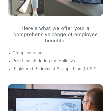
Here’s what we offer you: a
comprehensive range of employee
benefits.
Group insurance
Paid time off during the Holidays
Registered Retirement Savings Plan (RRSP)