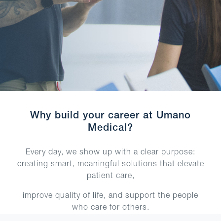
Why build your career at Umano
Medical?
Every day, we show up with a clear purpose:
creating smart, meaningful solutions that elevate
patient care,
improve quality of life, and support the people
who care for others.