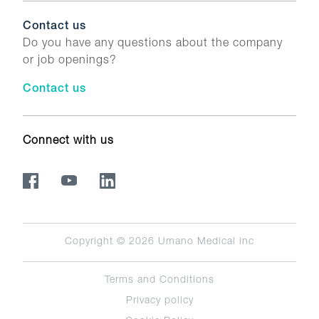
Contact us
Do you have any questions about the company
or job openings?
Contact us
Connect with us
Copyright © 2026
Umano Medical inc
Terms and Conditions
Privacy policy