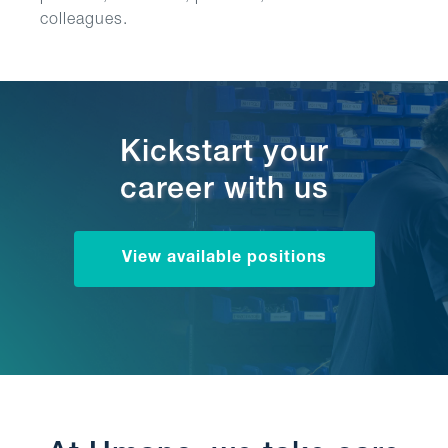
colleagues.
Kickstart your
career with us
View available positions