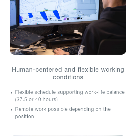
Human-centered and flexible working
conditions
Flexible schedule supporting work-life balance
(37.5 or 40 hours)
Remote work possible depending on the
position