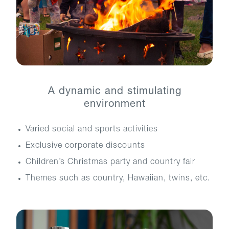
A dynamic and stimulating
environment
Varied social and sports activities
Exclusive corporate discounts
Children’s Christmas party and country fair
Themes such as country, Hawaiian, twins, etc.