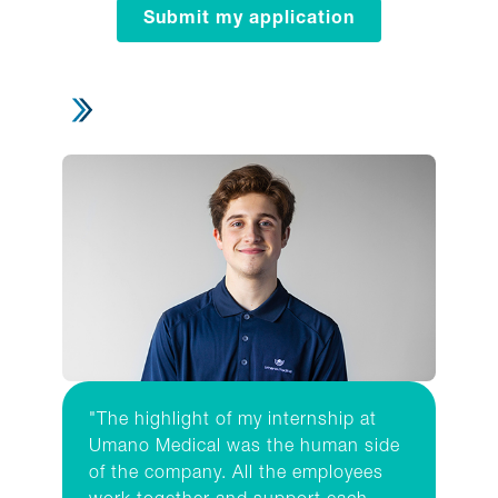
Submit my application
"The highlight of my internship at
Umano Medical was the human side
of the company. All the employees