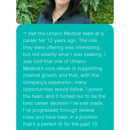
“I met the Umano Medical team at a
career fair 12 years ago. The role
they were offering was interesting,
but not exactly what I was seeking. I
was told that one of Umano
Medical’s core values is supporting
internal growth and that, with the
company’s expansion, many
opportunities would follow. I joined
the team, and it turned out to be the
best career decision I’ve ever made.
I’ve progressed through several
roles and have been in a position
that’s a perfect fit for the past 10