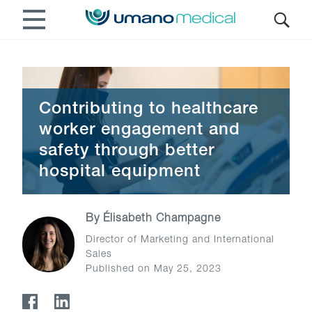
Contributing to healthcare
worker engagement and
safety through better
hospital equipment
By
Élisabeth Champagne
Director of Marketing and International
Sales
Published on May 25, 2023