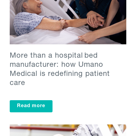
More than a hospital bed
manufacturer: how Umano
Medical is redefining patient
care
Read more