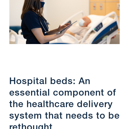
Hospital beds: An
essential component of
the healthcare delivery
system that needs to be
rethought