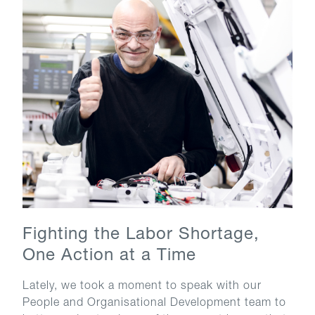
Fighting the Labor Shortage,
One Action at a Time
Lately, we took a moment to speak with our
People and Organisational Development team to