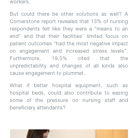
workers.
But could there be other solutions as well? A
Cornerstone report revealed that 13% of nursing
respondents felt like they were a “means to an
end” and that their facilities’ limited focus on
patient outcomes “had the most negative impact
on engagement and increased stress levels”.
Furthermore, 19.5% cited that the
unpredictability and changes of all kinds also
cause engagement to plummet.
What if better hospital equipment, such as
hospital beds, could also contribute to easing
some of the pressure on nursing staff and
beneficiary attendants?