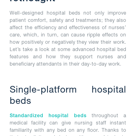
Well-designed hospital beds not only improve
patient comfort, safety and treatments; they also
affect the efficiency and effectiveness of nurses’
care, which, in turn, can cause ripple effects on
how positively or negatively they view their work.
Let’s take a look at some advanced hospital bed
features and how they support nurses and
beneficiary attendants in their day-to-day work.
Single-platform hospital
beds
Standardized hospital beds
throughout a
medical facility can give nursing staff instant
familiarity with any bed on any floor. Thanks to