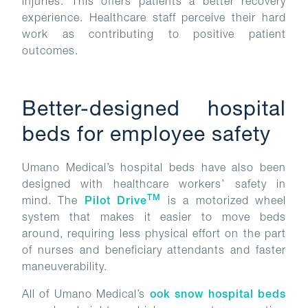
injuries. This offers patients a better recovery
experience. Healthcare staff perceive their hard
work as contributing to positive patient
outcomes.
Better-designed hospital
beds for employee safety
Umano Medical’s hospital beds have also been
designed with healthcare workers’ safety in
TM
mind. The
Pilot Drive
is a motorized wheel
system that makes it easier to move beds
around, requiring less physical effort on the part
of nurses and beneficiary attendants and faster
maneuverability.
All of Umano Medical’s
ook snow hospital beds