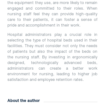
the equipment they use, are more likely to remain
engaged and committed to their roles. When
nursing staff feel they can provide high-quality
care to their patients, it can foster a sense of
pride and accomplishment in their work.
Hospital administrators play a crucial role in
selecting the type of hospital beds used in their
facilities. They must consider not only the needs
of patients but also the impact of the beds on
the nursing staff. By investing in ergonomically
designed, technologically advanced beds,
administrators can create a better work
environment for nursing, leading to higher job
satisfaction and employee retention rates.
About the author