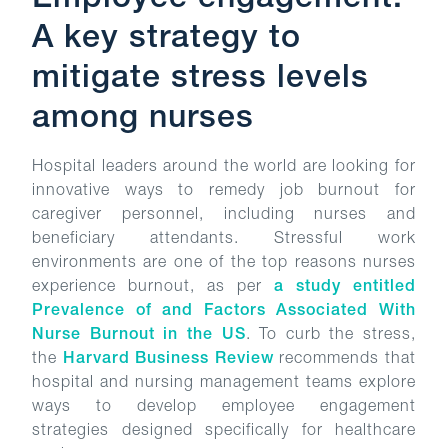
Employee engagement:
A key strategy to
mitigate stress levels
among nurses
Hospital leaders around the world are looking for
innovative ways to remedy job burnout for
caregiver personnel, including nurses and
beneficiary attendants. Stressful work
environments are one of the top reasons nurses
experience burnout, as per
a study entitled
Prevalence of and Factors Associated With
Nurse Burnout in the US
. To curb the stress,
the
Harvard Business Review
recommends that
hospital and nursing management teams explore
ways to develop employee engagement
strategies designed specifically for healthcare