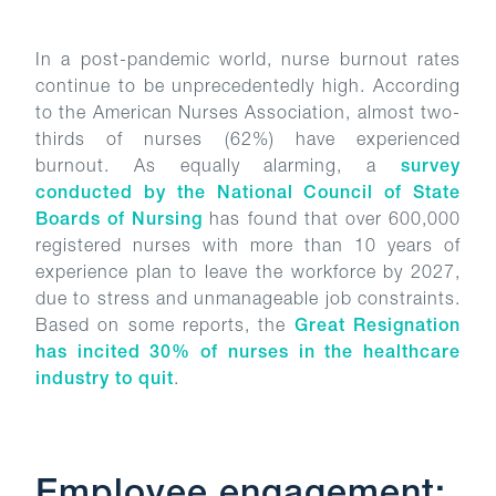
In a post-pandemic world, nurse burnout rates
continue to be unprecedentedly high. According
to the American Nurses Association, almost two-
thirds of nurses (62%) have experienced
burnout. As equally alarming, a
survey
conducted by the National Council of State
Boards of Nursing
has found that over 600,000
registered nurses with more than 10 years of
experience plan to leave the workforce by 2027,
due to stress and unmanageable job constraints.
Based on some reports, the
Great Resignation
has incited 30% of nurses in the healthcare
industry to quit
.