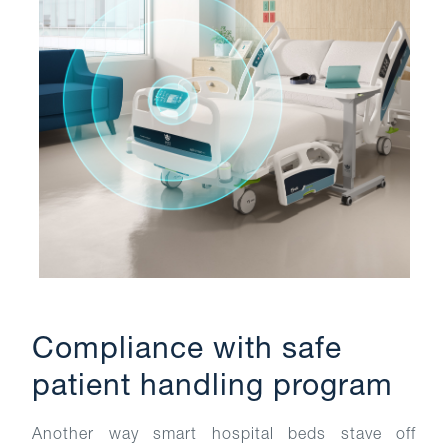
Compliance with safe
patient handling program
Another way smart hospital beds stave off