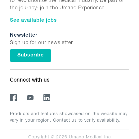
to revolutionize the medical industry. Be part of
the journey: join the Umano Experience.
See available jobs
Newsletter
Sign up for our newsletter
Subscribe
Connect with us
Products and features showcased on the website may
vary in your region. Contact us to verify availability.
Copyright © 2026
Umano Medical inc