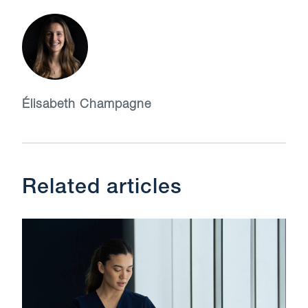
Élisabeth Champagne
Related articles