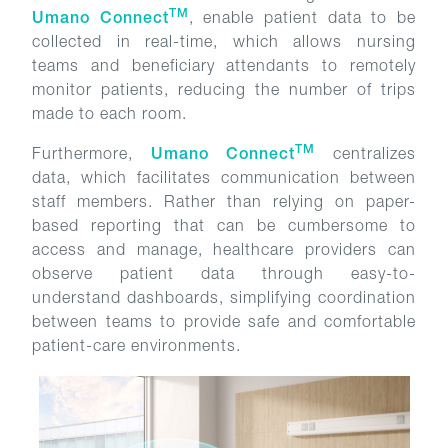
TM
Umano Connect
, enable patient data to be
collected in real-time, which allows nursing
teams and beneficiary attendants to remotely
monitor patients, reducing the number of trips
made to each room.
TM
Furthermore,
Umano Connect
centralizes
data, which facilitates communication between
staff members. Rather than relying on paper-
based reporting that can be cumbersome to
access and manage, healthcare providers can
observe patient data through easy-to-
understand dashboards, simplifying coordination
between teams to provide safe and comfortable
patient-care environments.