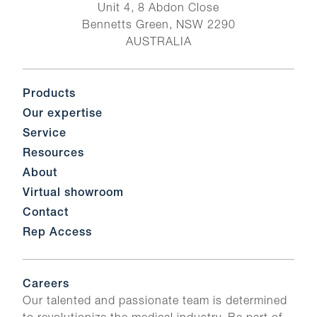
Unit 4, 8 Abdon Close
Bennetts Green, NSW 2290
AUSTRALIA
Products
Our expertise
Service
Resources
About
Virtual showroom
Contact
Rep Access
Careers
Our talented and passionate team is determined