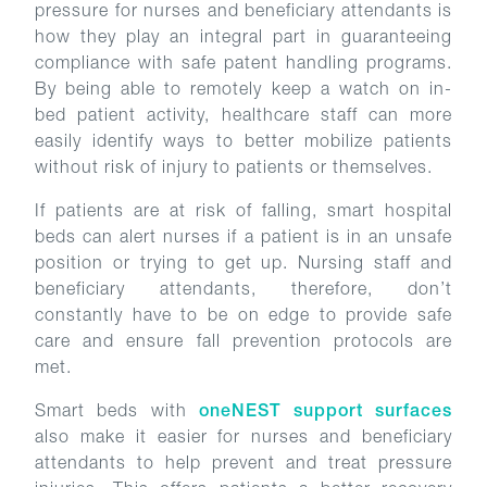
pressure for nurses and beneficiary attendants is
how they play an integral part in guaranteeing
compliance with safe patent handling programs.
By being able to remotely keep a watch on in-
bed patient activity, healthcare staff can more
easily identify ways to better mobilize patients
without risk of injury to patients or themselves.
If patients are at risk of falling, smart hospital
beds can alert nurses if a patient is in an unsafe
position or trying to get up. Nursing staff and
beneficiary attendants, therefore, don’t
constantly have to be on edge to provide safe
care and ensure fall prevention protocols are
met.
Smart beds with
oneNEST support surfaces
also make it easier for nurses and beneficiary
attendants to help prevent and treat pressure