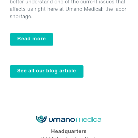
better understand one of the current issues that
affects us right here at Umano Medical: the labor
shortage.
Read more
See all our blog article
Headquarters