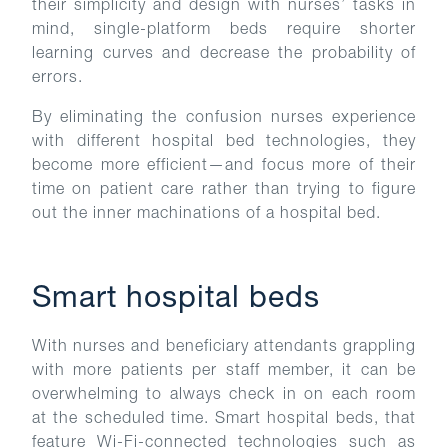
their simplicity and design with nurses’ tasks in
mind, single-platform beds require shorter
learning curves and decrease the probability of
errors.
By eliminating the confusion nurses experience
with different hospital bed technologies, they
become more efficient—and focus more of their
time on patient care rather than trying to figure
out the inner machinations of a hospital bed.
Smart hospital beds
With nurses and beneficiary attendants grappling
with more patients per staff member, it can be
overwhelming to always check in on each room
at the scheduled time. Smart hospital beds, that
feature Wi-Fi-connected technologies such as