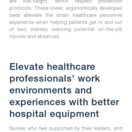
are low-height, which respect prevention
protocols. These lower, ergonomically developed
beds alleviate the strain healthcare personnel
experience when helping patients get in and out
of bed, thereby reducing potential on-the-job
injuries and absences.
Elevate healthcare
professionals' work
environments and
experiences with better
hospital equipment
Nurses who feel supported by their leaders, and