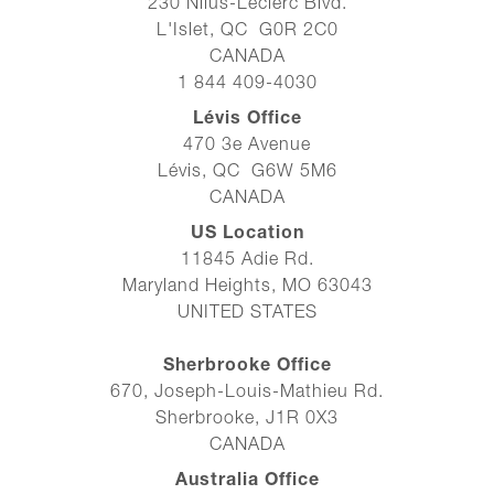
230 Nilus-Leclerc Blvd.
L'Islet, QC G0R 2C0
CANADA
1 844 409-4030
Lévis Office
470 3e Avenue
Lévis, QC G6W 5M6
CANADA
US Location
11845 Adie Rd.
Maryland Heights, MO 63043
UNITED STATES
Sherbrooke Office
670, Joseph-Louis-Mathieu Rd.
Sherbrooke, J1R 0X3
CANADA
Australia Office