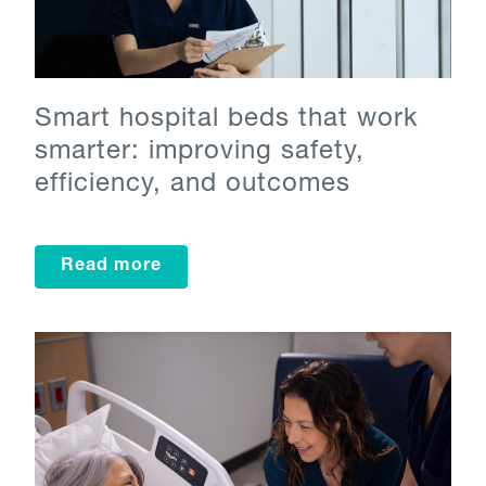
Smart hospital beds that work
smarter: improving safety,
efficiency, and outcomes
Read more