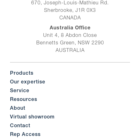
670, Joseph-Louis-Mathieu Rd.
Sherbrooke, J1R 0X3
CANADA
Australia Office
Unit 4, 8 Abdon Close
Bennetts Green, NSW 2290
AUSTRALIA
Products
Our expertise
Service
Resources
About
Virtual showroom
Contact
Rep Access