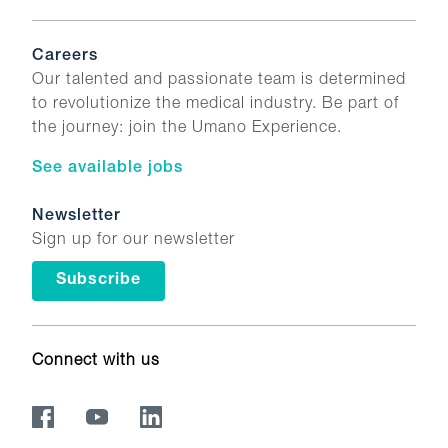
Careers
Our talented and passionate team is determined
to revolutionize the medical industry. Be part of
the journey: join the Umano Experience.
See available jobs
Newsletter
Sign up for our newsletter
Subscribe
Connect with us