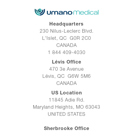
Headquarters
230 Nilus-Leclerc Blvd.
L'Islet, QC G0R 2C0
CANADA
1 844 409-4030
Lévis Office
470 3e Avenue
Lévis, QC G6W 5M6
CANADA
US Location
11845 Adie Rd.
Maryland Heights, MO 63043
UNITED STATES
Sherbrooke Office