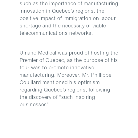
such as the importance of manufacturing
innovation in Quebec’s regions, the
positive impact of immigration on labour
shortage and the necessity of viable
telecommunications networks.
Umano Medical was proud of hosting the
Premier of Quebec, as the purpose of his
tour was to promote innovative
manufacturing. Moreover, Mr. Phillippe
Couillard mentioned his optimism
regarding Quebec’s regions, following
the discovery of “such inspiring
businesses”.