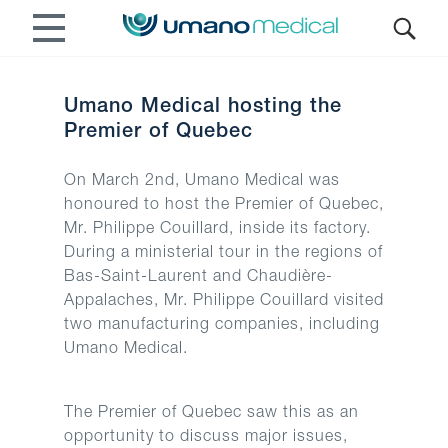
Umano Medical hosting the
Premier of Quebec
On March 2nd, Umano Medical was
honoured to host the Premier of Quebec,
Mr. Philippe Couillard, inside its factory.
During a ministerial tour in the regions of
Bas-Saint-Laurent and Chaudière-
Appalaches, Mr. Philippe Couillard visited
two manufacturing companies, including
Umano Medical.
The Premier of Quebec saw this as an
opportunity to discuss major issues,